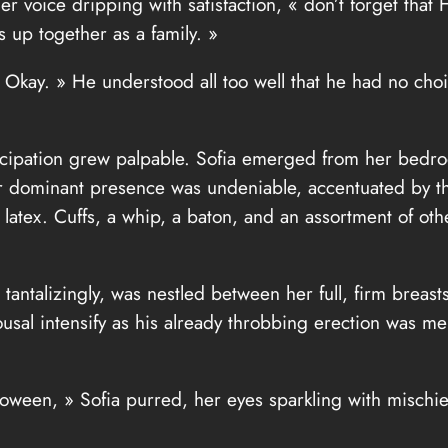
r voice dripping with satisfaction, « don’t forget that 
 up together as a family. »
kay. » He understood all too well that he had no choice
cipation grew palpable. Sofia emerged from her bedro
. Her dominant presence was undeniable, accentuated by t
t latex. Cuffs, a whip, a baton, and an assortment of ot
ng tantalizingly, was nestled between her full, firm bre
ousal intensify as his already throbbing erection was me
loween, » Sofia purred, her eyes sparkling with mischi