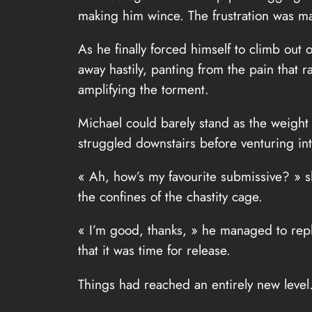
making him wince. The frustration was mad
As he finally forced himself to climb out
away hastily, panting from the pain that 
amplifying the torment.
Michael could barely stand as the weight
struggled downstairs before venturing int
« Ah, how’s my favourite submissive? » sh
the confines of the chastity cage.
« I’m good, thanks, » he managed to reply,
that it was time for release.
Things had reached an entirely new level.