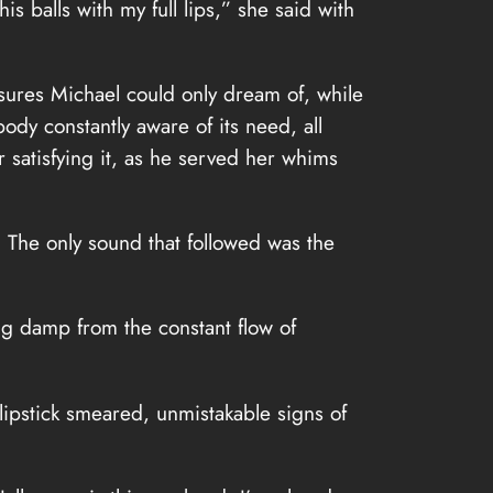
s balls with my full lips,” she said with
asures Michael could only dream of, while
ody constantly aware of its need, all
 satisfying it, as he served her whims
. The only sound that followed was the
ng damp from the constant flow of
 lipstick smeared, unmistakable signs of