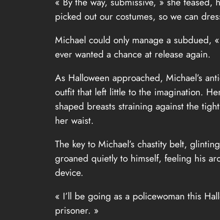
« By the way, submissive, » she teased, he
picked out our costumes, so we can dress
Michael could only manage a subdued, « O
ever wanted a chance at release again.
As Halloween approached, Michael’s anti
outfit that left little to the imagination
shaped breasts straining against the tigh
her waist.
The key to Michael’s chastity belt, glinti
groaned quietly to himself, feeling his ar
device.
« I’ll be going as a policewoman this Hal
prisoner. »