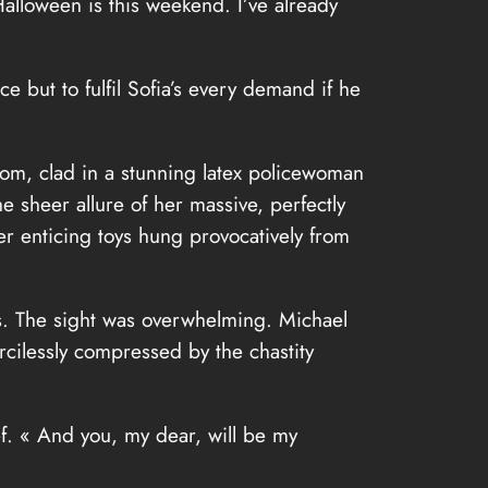
Halloween is this weekend. I’ve already
 but to fulfil Sofia’s every demand if he
om, clad in a stunning latex policewoman
he sheer allure of her massive, perfectly
her enticing toys hung provocatively from
asts. The sight was overwhelming. Michael
rcilessly compressed by the chastity
ef. « And you, my dear, will be my