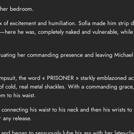
o her bedroom.
ix of excitement and humiliation. Sofia made him strip
ing—here he was, completely naked and vulnerable, while 
ntuating her commanding presence and leaving Michael
psuit, the word « PRISONER » starkly emblazoned acro
et of cold, real metal shackles. With a commanding grac
m to his waist.
onnecting his waist to his neck and then his wrists to 
 any release.
and began to sensuously lube his ass with her latex-cl