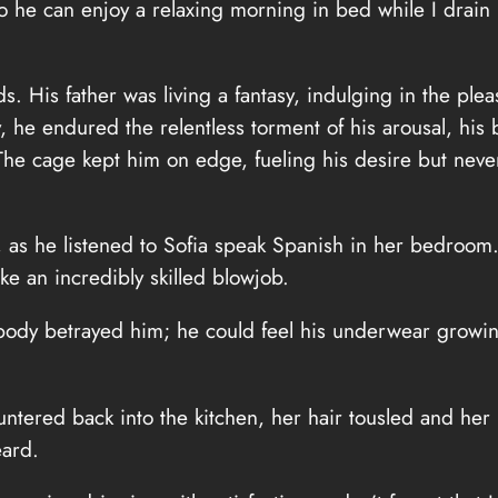
o he can enjoy a relaxing morning in bed while I drain hi
s. His father was living a fantasy, indulging in the ple
 he endured the relentless torment of his arousal, his b
 The cage kept him on edge, fueling his desire but never
al, as he listened to Sofia speak Spanish in her bedroom
ke an incredibly skilled blowjob.
s body betrayed him; he could feel his underwear growi
auntered back into the kitchen, her hair tousled and her
eard.