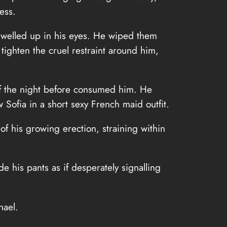
ess.
on welled up in his eyes. He wiped them
tighten the cruel restraint around him,
 of the night before consumed him. He
Sofia in a short sexy French maid outfit.
f his growing erection, straining within
e his pants as if desperately signalling
hael.