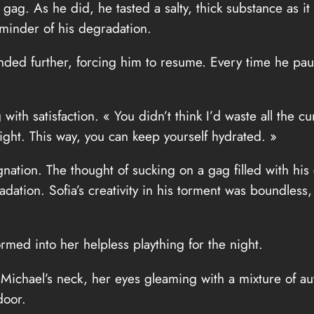
 gag. As he did, he tasted a salty, thick substance as i
minder of his degradation.
ded further, forcing him to resume. Every time he pa
 with satisfaction. « You didn’t think I’d waste all the 
night. This way, you can keep yourself hydrated. »
gnation. The thought of sucking on a gag filled with hi
adation. Sofia’s creativity in his torment was boundle
rmed into her helpless plaything for the night.
 Michael’s neck, her eyes gleaming with a mixture of au
door.