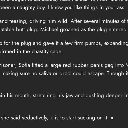
een a naughty boy. I know you like things in your ass.
and teasing, driving him wild. After several minutes of 
flatable butt plug. Michael groaned as the plug entered 
lb for the plug and gave it a few firm pumps, expandin
irmed in the chastity cage.
isoner, Sofia fitted a large red rubber penis gag into M
 making sure no saliva or drool could escape. Though it 
in his mouth, stretching his jaw and pushing deeper int
he said seductively, « is to start sucking on it. »