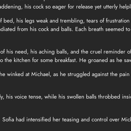
dening, his cock so eager for release yet utterly helpl
 of bed, his legs weak and trembling, tears of frustrati
radiated from his cock and balls. Each breath seemed to 
 of his need, his aching balls, and the cruel reminder
o the kitchen for some breakfast. He groaned as he saw 
e winked at Michael, as he struggled against the pain o
 his voice tense, while his swollen balls throbbed insid
 Sofia had intensified her teasing and control over Mic