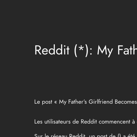
Aller
au
contenu
Reddit (*): My Fat
Le post « My Father’s Girlfriend Becomes
Les utilisateurs de Reddit commencent à
Sur le réseau Reddit, un post de (
) a été