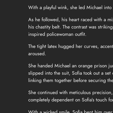
With a playful wink, she led Michael int
As he followed, his heart raced with a m
his chastity belt. The contrast was strik
inspired policewoman outfit.
The tight latex hugged her curves, acce
aroused.
She handed Michael an orange prison jum
slipped into the suit, Sofia took out a s
linking them together before securing the
She continued with meticulous precision, c
completely dependent on Sofia’s touch for
With a wicked smile, Sofia bent him over 