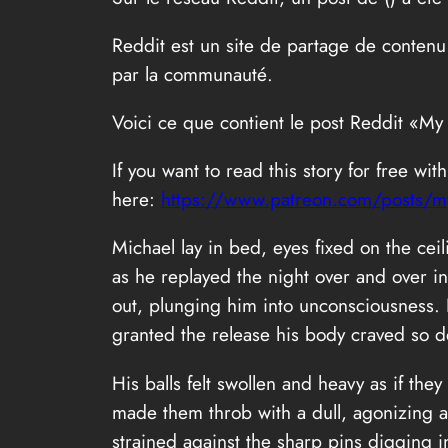
Reddit est un site de partage de contenu
par la communauté.
Voici ce que contient le post Reddit «My
If you want to read this story for free wi
here:
https://www.patreon.com/posts/my
Michael lay in bed, eyes fixed on the cei
as he replayed the night over and over in
out, plunging him into unconsciousness.
granted the release his body craved so d
His balls felt swollen and heavy as if t
made them throb with a dull, agonizing ac
strained against the sharp pins digging i