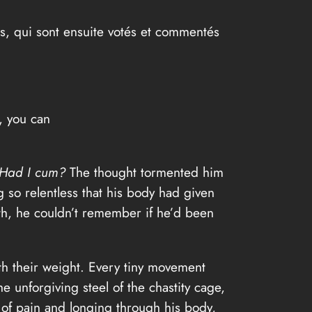
as, qui sont ensuite votés et commentés
y, you can
Had I cum?
The thought tormented him
 so relentless that his body had given
th, he couldn’t remember if he’d been
th their weight. Every tiny movement
 unforgiving steel of the chastity cage,
s of pain and longing through his body,