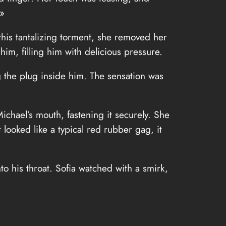
 »
this tantalizing torment, she removed her
him, filling him with delicious pressure.
g the plug inside him. The sensation was
ichael’s mouth, fastening it securely. She
looked like a typical red rubber gag, it
o his throat. Sofia watched with a smirk,