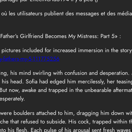
 où les utilisateurs publient des messages et des médi
 Father’s Girlfriend Becomes My Mistress: Part 5» :
th pictures included for increased immersion in the stor
-fathers-my-5-111775256
ling, his mind swirling with confusion and desperation.
 his head. Sofia had edged him mercilessly, her teasing
 But now, awake and trapped in the unbearable afterma
esperately.
hey were boulders attached to him, dragging him down wi
he that refused to subside. His cock, trapped within the
nto his flesh. Each pulse of his arousal sent fresh wave