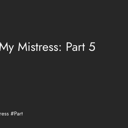
My Mistress: Part 5
ress #Part