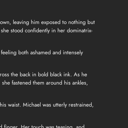
 down, leaving him exposed to nothing but
she stood confidently in her dominatrix-
 feeling both ashamed and intensely
ss the back in bold black ink. As he
e, she fastened them around his ankles,
his waist. Michael was utterly restrained,
ad finger. Her touch was teasing, and