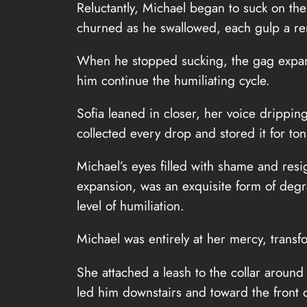
Reluctantly, Michael began to suck on the
churned as he swallowed, each gulp a re
When he stopped sucking, the gag expan
him continue the humiliating cycle.
Sofia leaned in closer, her voice dripping
collected every drop and stored it for to
Michael’s eyes filled with shame and resi
expansion, was an exquisite form of degr
level of humiliation.
Michael was entirely at her mercy, transfo
She attached a leash to the collar around
led him downstairs and toward the front 