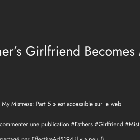
her’s Girlfriend Becomes 
 My Mistress: Part 5 » est accessible sur le web
 commenter une publication #Fathers #Girlfriend #Mist
 partagé par EffectiveAd5194 il y a peu (
)