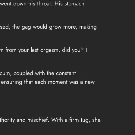
t went down his throat. His stomach
used, the gag would grow more, making
cum from your last orgasm, did you? I
s cum, coupled with the constant
ss, ensuring that each moment was a new
thority and mischief. With a firm tug, she