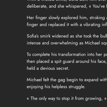
deliberate, and she whispered, « You’ve b
Her finger slowly explored him, stroking 
finger and replaced it with a vibrating in
Sofia’s smirk widened as she took the bu
intense and overwhelming as Michael squ
To complete his transformation into her pr
then placed a spit guard around his face,
held a devious secret.
Michael felt the gag begin to expand with
enjoying his helpless struggle.
« The only way to stop it from growing, » s