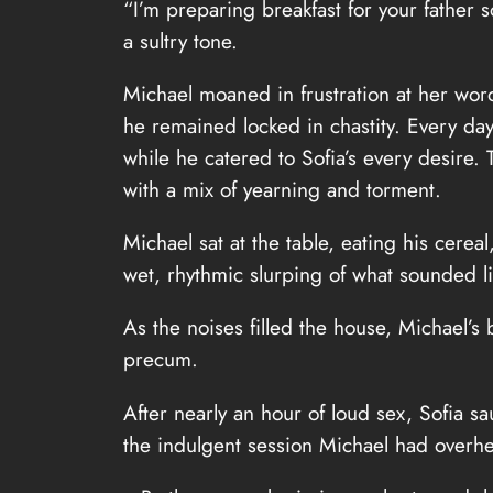
“I’m preparing breakfast for your father s
a sultry tone.
Michael moaned in frustration at her word
he remained locked in chastity. Every day,
while he catered to Sofia’s every desire.
with a mix of yearning and torment.
Michael sat at the table, eating his cere
wet, rhythmic slurping of what sounded li
As the noises filled the house, Michael’
precum.
After nearly an hour of loud sex, Sofia s
the indulgent session Michael had overh