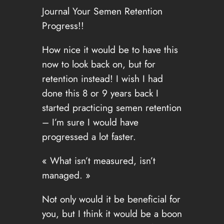
Journal Your Semen Retention
Progress!!
How nice it would be to have this
now to look back on, but for
retention instead! I wish I had
done this 8 or 9 years back I
started practicing semen retention
– I’m sure I would have
progressed a lot faster.
« What isn’t measured, isn’t
managed. »
Not only would it be beneficial for
you, but I think it would be a boon