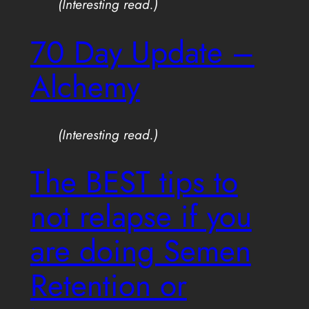
(Interesting read.)
70 Day Update –
Alchemy
(Interesting read.)
The BEST tips to
not relapse if you
are doing Semen
Retention or