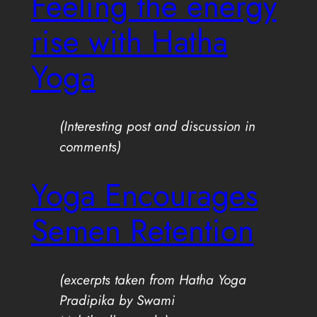
Feeling the energy
rise with Hatha
Yoga
(Interesting post and discussion in
comments)
Yoga Encourages
Semen Retention
(excerpts taken from Hatha Yoga
Pradipika by Swami