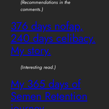
(Recommendations in the
comments.)
376 days nofap,
240 days celibacy.
My story.
(Interesting read.)
My 365 days of
Semen Retention
journey.