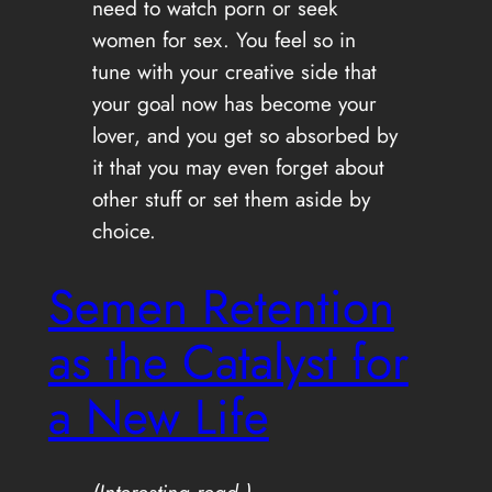
need to watch porn or seek
women for sex. You feel so in
tune with your creative side that
your goal now has become your
lover, and you get so absorbed by
it that you may even forget about
other stuff or set them aside by
choice.
Semen Retention
as the Catalyst for
a New Life