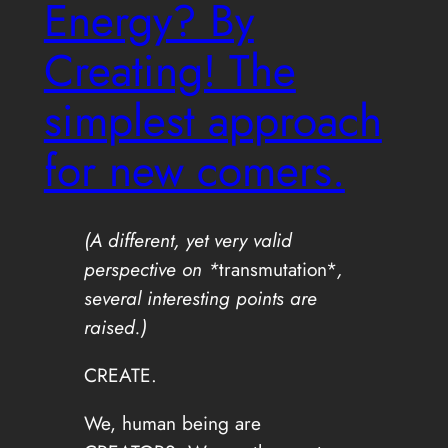
Energy? By
Creating! The
simplest approach
for new comers.
(A different, yet very valid
perspective on *
transmutation*
,
several interesting points are
raised.)
CREATE.
We, human being are