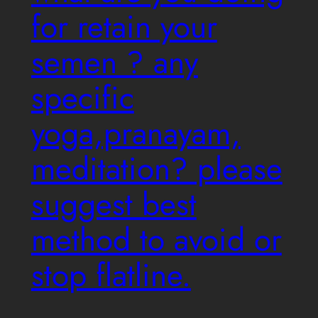
for retain your
semen ? any
specific
yoga,pranayam,
meditation? please
suggest best
method to avoid or
stop flatline.