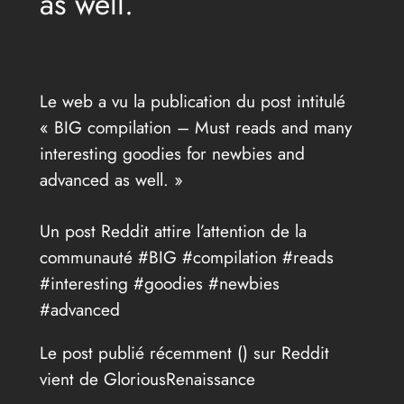
as well.
Le web a vu la publication du post intitulé
« BIG compilation – Must reads and many
interesting goodies for newbies and
advanced as well. »
Un post Reddit attire l’attention de la
communauté #BIG #compilation #reads
#interesting #goodies #newbies
#advanced
Le post publié récemment (
) sur Reddit
vient de GloriousRenaissance