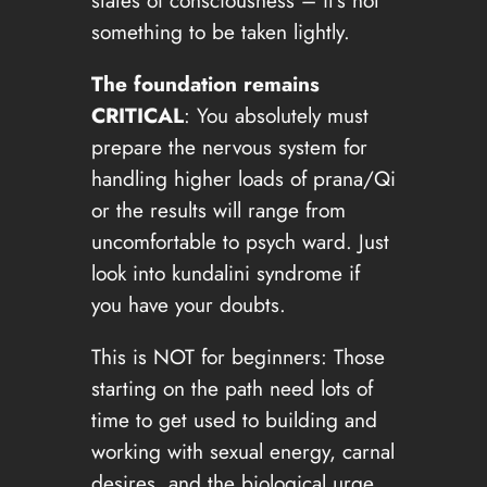
something to be taken lightly.
The foundation remains
CRITICAL
: You absolutely must
prepare the nervous system for
handling higher loads of prana/Qi
or the results will range from
uncomfortable to psych ward. Just
look into kundalini syndrome if
you have your doubts.
This is NOT for beginners: Those
starting on the path need lots of
time to get used to building and
working with sexual energy, carnal
desires, and the biological urge