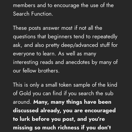
members and to encourage the use of the
Search Function.
These posts answer most if not all the
questions that beginners tend to repeatedly
ask, and also pretty deep/advanced stuff for
everyone to learn. As well as many
interesting reads and anecdotes by many of
our fellow brothers.
This is only a small token sample of the kind
of Gold you can find if you search the sub
around.
Many, many things have been
discussed already, you are encouraged
to lurk before you post, and you’re
missing so much richness if you don’t