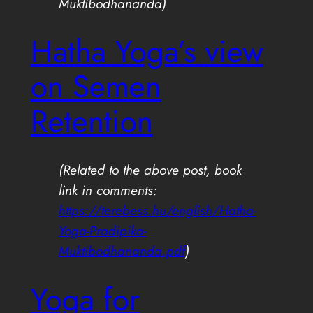
Muktibodhananda)
Hatha Yoga’s view
on Semen
Retention
(Related to the above post, book
link in comments:
https://terebess.hu/english/Hatha-
Yoga-Pradipika-
Muktibodhananda.pdf
)
Yoga for