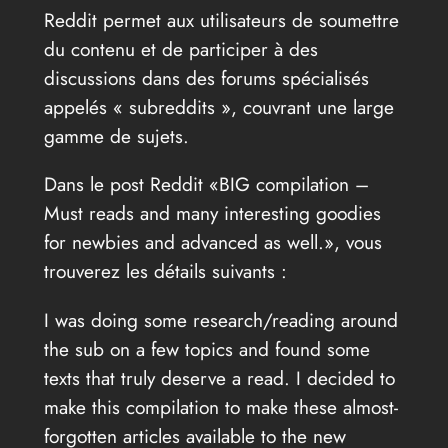
Reddit permet aux utilisateurs de soumettre
du contenu et de participer à des
discussions dans des forums spécialisés
appelés « subreddits », couvrant une large
gamme de sujets.
Dans le post Reddit «BIG compilation –
Must reads and many interesting goodies
for newbies and advanced as well.», vous
trouverez les détails suivants :
I was doing some research/reading around
the sub on a few topics and found some
texts that truly deserve a read. I decided to
make this compilation to make these almost-
forgotten articles available to the new