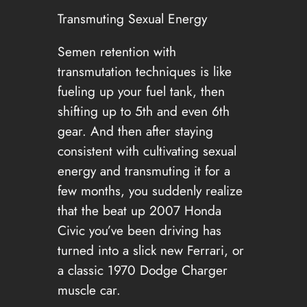
Transmuting Sexual Energy
Semen retention with
transmutation techniques is like
fueling up your fuel tank, then
shifting up to 5th and even 6th
gear. And then after staying
consistent with cultivating sexual
energy and transmuting it for a
few months, you suddenly realize
that the beat up 2007 Honda
Civic you’ve been driving has
turned into a slick new Ferrari, or
a classic 1970 Dodge Charger
muscle car.