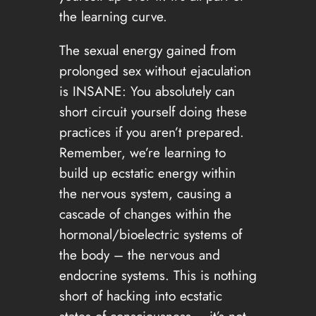
the learning curve.
The sexual energy gained from
prolonged sex without ejaculation
is INSANE: You absolutely can
short circuit yourself doing these
practices if you aren’t prepared.
Remember, we’re learning to
build up ecstatic energy within
the nervous system, causing a
cascade of changes within the
hormonal/bioelectric systems of
the body – the nervous and
endocrine systems. This is nothing
short of hacking into ecstatic
states of consciousness – it’s not