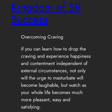
Kingdom of SR
Success
Overcoming Craving
If you can learn how to drop the
craving and experience happiness
and contentment independent of
external circumstances, not only
will the urge to masturbate will
become laughable, but watch as
your whole life becomes much
more pleasant, easy and
satisfying.