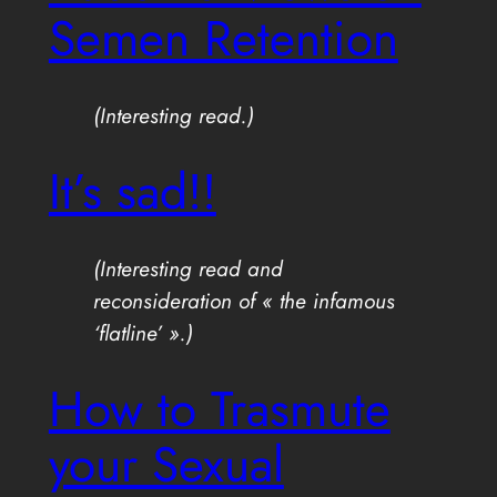
Semen Retention
(Interesting read.)
It’s sad!!
(Interesting read and
reconsideration of « the infamous
‘flatline’ ».)
How to Trasmute
your Sexual