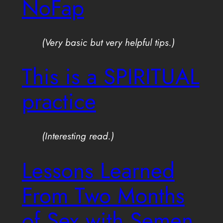
NoFap
(Very basic but very helpful tips.)
This is a SPIRITUAL
practice
(Interesting read.)
Lessons Learned
From Two Months
of Sex with Semen