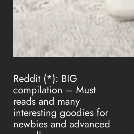
Reddit (*): BIG
compilation – Must
reads and many
interesting goodies for
newbies and advanced