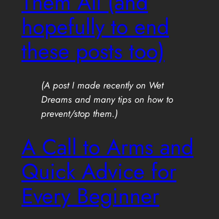
Them All (and
hopefully to end
these posts too)
(A post I made recently on Wet
Dreams and many tips on how to
prevent/stop them.)
A Call to Arms and
Quick Advice for
Every Beginner