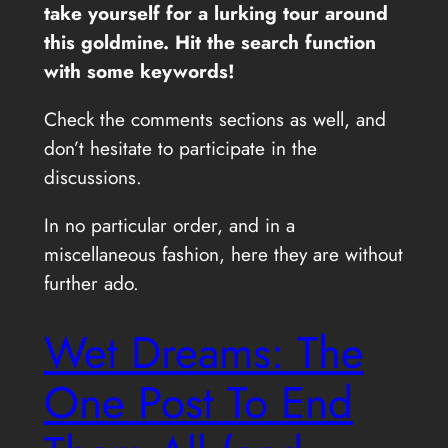
take yourself for a lurking tour around
this goldmine. Hit the search function
with some keywords!
Check the comments sections as well, and
don’t hesitate to participate in the
discussions.
In no particular order, and in a
miscellaneous fashion, here they are without
further ado.
Wet Dreams: The
One Post To End