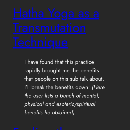
Hatha Yoga as a
Transmutation
Technique
I have found that this practice
rapidly brought me the benefits
that people on this sub talk about.
I’ll break the benefits down:
(Here
the user lists a bunch of mental,
physical and esoteric/spiritual
benefits he obtained)