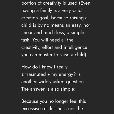
portion of creativity is used (Even
having a family is a very valid
creation goal, because raising a
child is by no means an easy, nor
linear and much less, a simple
task. You will need all the
creativity, effort and intelligence
you can muster to raise a child).
How do I know I really
« trasmuted » my energy? Is
another widely asked question.
The answer is also simple:
Because you no longer feel this
excessive restlessness nor the