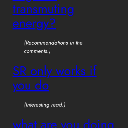
transmuting
energy?
(Recommendations in the
comments.)
SR only works if
you do
(Interesting read.)
what are you doing