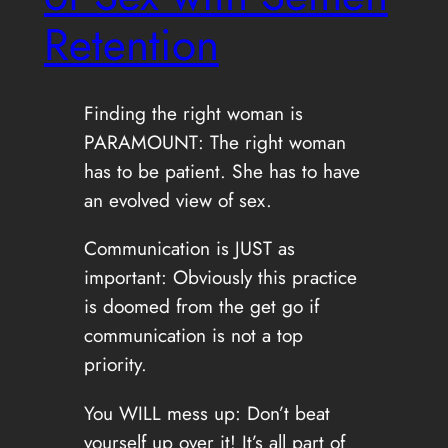
Retention
Finding the right woman is
PARAMOUNT: The right woman
has to be patient. She has to have
an evolved view of sex.
Communication is JUST as
important: Obviously this practice
is doomed from the get go if
communication is not a top
priority.
You WILL mess up: Don’t beat
yourself up over it! It’s all part of