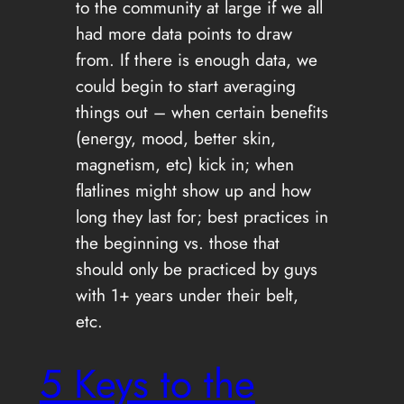
to the community at large if we all
had more data points to draw
from. If there is enough data, we
could begin to start averaging
things out – when certain benefits
(energy, mood, better skin,
magnetism, etc) kick in; when
flatlines might show up and how
long they last for; best practices in
the beginning vs. those that
should only be practiced by guys
with 1+ years under their belt,
etc.
5 Keys to the