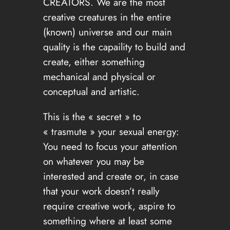
CREATORS. We are the most
creative creatures in the entire
(known) universe and our main
quality is the capaility to build and
create, either something
mechanical and physical or
conceptual and artistic.
This is the « secret » to
« trasmute » your sexual energy:
You need to focus your attention
on whatever you may be
interested and create or, in case
that your work doesn’t really
require creative work, aspire to
something where at least some