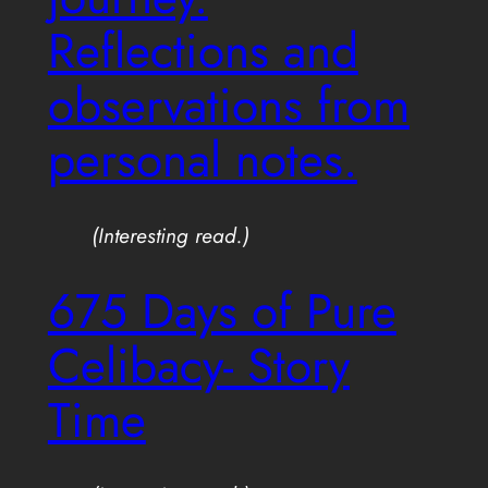
Reflections and
observations from
personal notes.
(Interesting read.)
675 Days of Pure
Celibacy- Story
Time