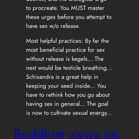
to procreate. You MUST master
these urges before you attempt to
have sex w/o release.
Most helpful practices: By far the
most beneficial practice for sex
without release is kegels… The
next would be testicle breathing…
Schisandra is a great help in
keeping your seed inside… You
have to rethink how you go about
having sex in general… The goal
is now to cultivate sexual energy…
Buddhist views on